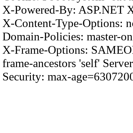
X-Powered-By: ASP.NET X
X-Content-Type-Options: no
Domain-Policies: master-o
X-Frame-Options: SAMEORI
frame-ancestors 'self' Server
Security: max-age=630720