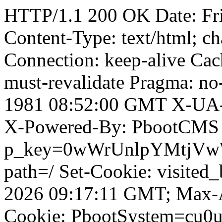
HTTP/1.1 200 OK Date: Fr
Content-Type: text/html; ch
Connection: keep-alive Cach
must-revalidate Pragma: no
1981 08:52:00 GMT X-UA-
X-Powered-By: PbootCMS 
p_key=0wWrUnlpYMtjVwWD;
path=/ Set-Cookie: visited
2026 09:17:11 GMT; Max-A
Cookie: PbootSystem=cu0u