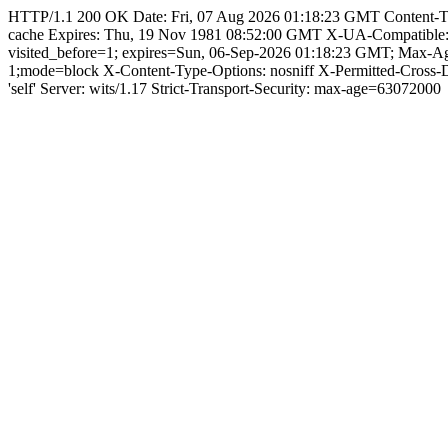
HTTP/1.1 200 OK Date: Fri, 07 Aug 2026 01:18:23 GMT Content-Type: 
cache Expires: Thu, 19 Nov 1981 08:52:00 GMT X-UA-Compatible
visited_before=1; expires=Sun, 06-Sep-2026 01:18:23 GMT; Max-
1;mode=block X-Content-Type-Options: nosniff X-Permitted-Cross
'self' Server: wits/1.17 Strict-Transport-Security: max-age=63072000