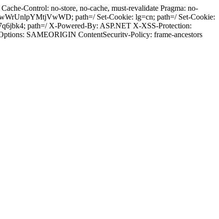
ache-Control: no-store, no-cache, must-revalidate Pragma: no-
wWrUnlpYMtjVwWD; path=/ Set-Cookie: lg=cn; path=/ Set-Cookie:
7q6jbk4; path=/ X-Powered-By: ASP.NET X-XSS-Protection:
-Options: SAMEORIGIN ContentSecuritv-Policy: frame-ancestors