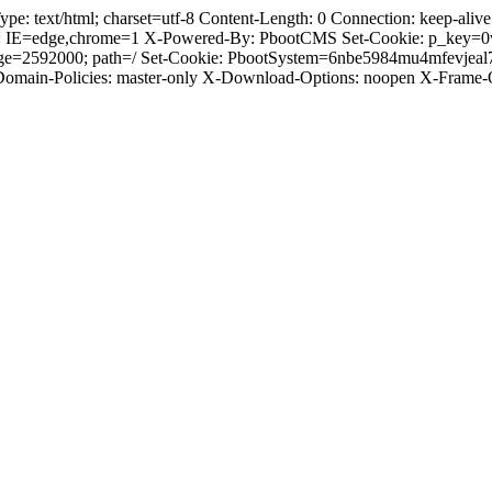
text/html; charset=utf-8 Content-Length: 0 Connection: keep-alive C
: IE=edge,chrome=1 X-Powered-By: PbootCMS Set-Cookie: p_key=0
Age=2592000; path=/ Set-Cookie: PbootSystem=6nbe5984mu4mfevjeal
-Domain-Policies: master-only X-Download-Options: noopen X-Frame